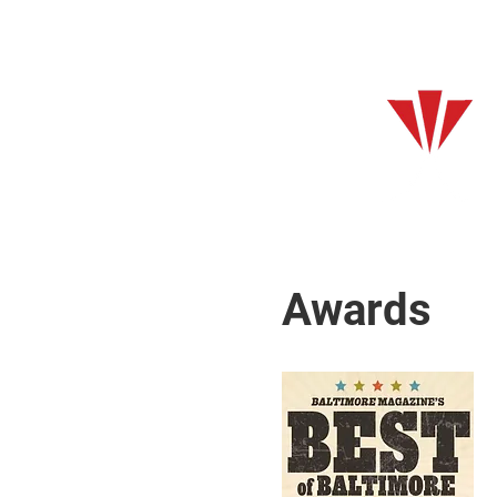
Awards