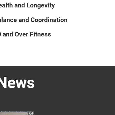
alth and Longevity
lance and Coordination
 and Over Fitness
 News