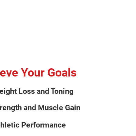
eve Your Goals
eight Loss and Toning
trength and Muscle Gain
thletic Performance