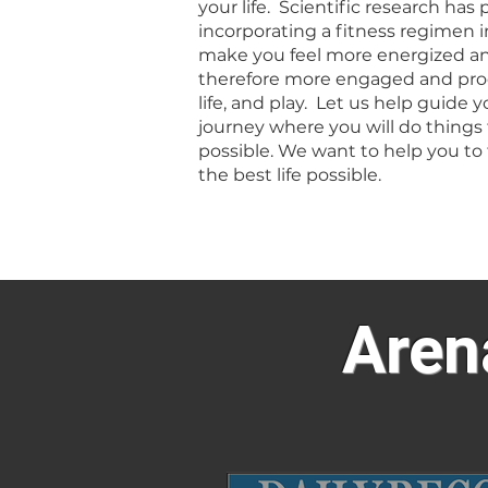
your life. Scientific research has
incorporating a fitness regimen in
make you feel more energized an
therefore more engaged and prod
life, and play. Let us help guide y
journey where you will do things
possible. We want to help you to 
the best life possible.
Aren