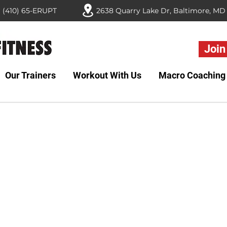
(410) 65-ERUPT
Join
Our Trainers
Workout With Us
Macro Coaching