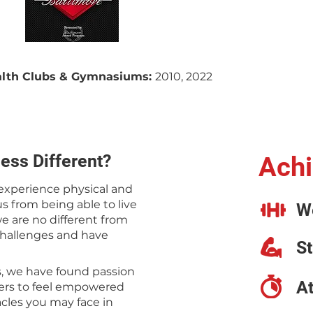
ealth Clubs & Gymnasiums:
2010, 2022
ess Different?
Achi
 experience physical and
s from being able to live
W
 we are no different from
challenges and have
S
s, we have found passion
A
hers to feel empowered
acles you may face in