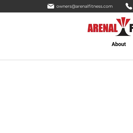
owners@arenalfitness.com
About