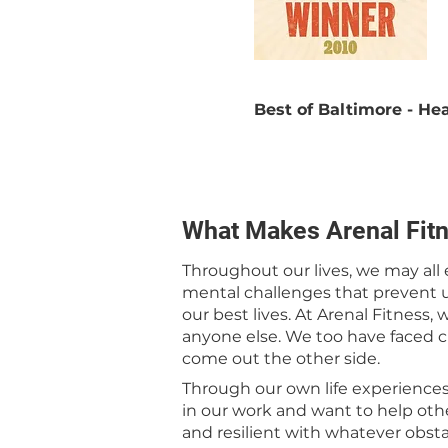
Best of Baltimore - H
What Makes Arenal Fitn
Throughout our lives, we may all
mental challenges that prevent u
our best lives. At Arenal Fitness,
anyone else. We too have faced 
come out the other side.
Through our own life experience
in our work and want to help ot
and resilient with whatever obst