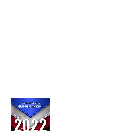
TRAIN TO L