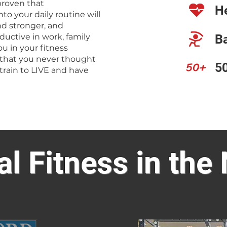
 proven that
He
to your daily routine will
d stronger, and
uctive in work, family
Ba
ou in your fitness
 that you never thought
50+
50
train to LIVE and have
al Fitness in the