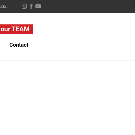
2638 Quarry Lake Dr, Baltimore, MD 21209
 our TEAM
Contact