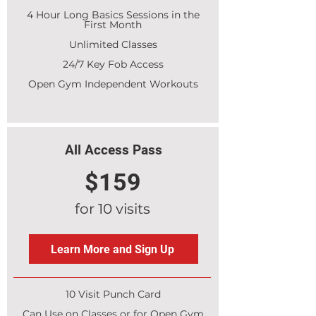
4 Hour Long Basics Sessions in the
First Month
Unlimited Classes
24/7 Key Fob Access
Open Gym Independent Workouts
All Access Pass
$159
for 10 visits
Learn More and Sign Up
10 Visit Punch Card
Can Use on Classes or for Open Gym