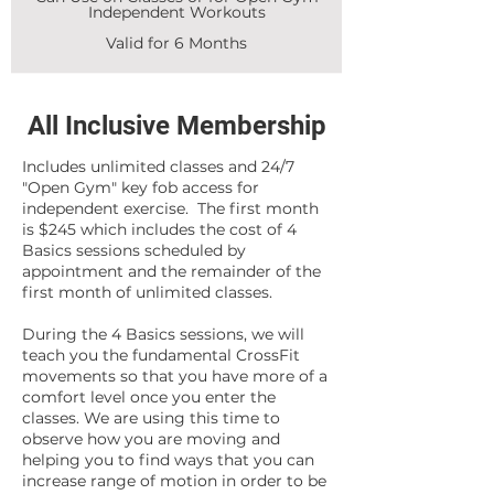
Independent Workouts
Valid for 6 Months
All Inclusive Membership
Includes unlimited classes and 24/7
"Open Gym" key fob access for
independent exercise. The first month
is $245 which includes the cost of 4
Basics sessions scheduled by
appointment and the remainder of the
first month of unlimited classes.
During the 4 Basics sessions, we will
teach you the fundamental CrossFit
movements so that you have more of a
comfort level once you enter the
classes. We are using this time to
observe how you are moving and
helping you to find ways that you can
increase range of motion in order to be