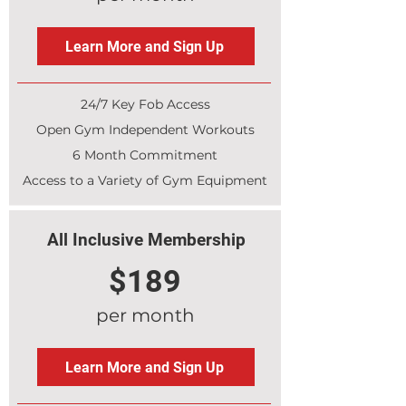
Learn More and Sign Up
24/7 Key Fob Access
Open Gym Independent Workouts
6 Month Commitment
Access to a Variety of Gym Equipment
All Inclusive Membership
$189
per month
Learn More and Sign Up