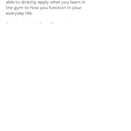
able to directly apply what you learn in
the gym to how you function in your
everyday life.
Coming in with CrossFit experience,
you can choose to go through our
Basics Challenge instead of our full
Basics program. We will review your
current skill level and teach you
kettlebell specific movements beyond
the basic swings. It is 1 hour scheduled
by appointment for $90.
The cost is $189 per month. This
membership is month-to-month. You
just need to provide us with 30 days'
notice to make any changes to the
agreement.
How to Get Started:
Step 1: Click
here
to create your
online account.