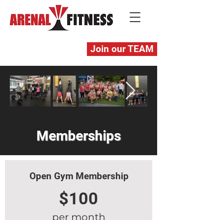
Join our TEAM
Memberships
Open Gym Membership
$100
per month